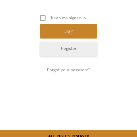
GIFT CARDS
Keep me signed in
Register
Forgot your password?
ALL RIGHTS RESERVED