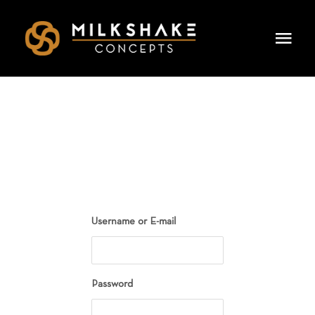
Skip
to
Togg
content
Navi
HOME
OUR CONCEPTS
LEADERSHIP
DINING & EVENTS
Username or E-mail
CAREERS
PRESS
Password