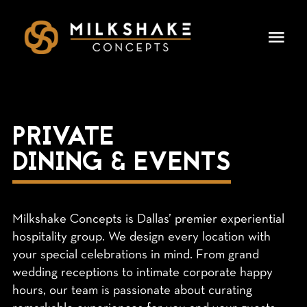
Skip
to
Togg
content
Navi
HOME
OUR CONCEPTS
PRIVATE
DINING & EVENTS
LEADERSHIP
DINING & EVENTS
Milkshake Concepts is Dallas’ premier experiential
CAREERS
hospitality group. We design every location with
your special celebrations in mind. From grand
wedding receptions to intimate corporate happy
PRESS
hours, our team is passionate about curating