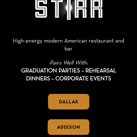
High-energy modern American restaurant and
bar
Pairs Well With:
GRADUATION PARTIES – REHEARSAL
DINNERS – CORPORATE EVENTS
DALLAS
ADDISON