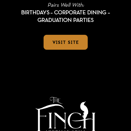
Pairs Well With:
BIRTHDAYS
– CORPORATE DINING –
GRADUATION PARTIES
VISIT SITE