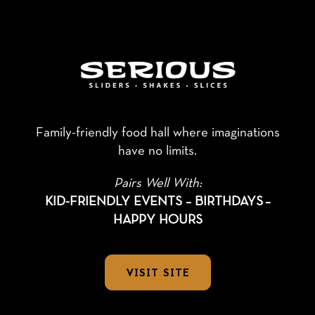
Family-friendly food hall where imaginations
have no limits.
Pairs Well With:
KID-FRIENDLY EVENTS – BIRTHDAYS
–
HAPPY HOURS
VISIT SITE