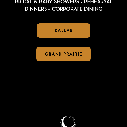
BRIDAL & BABY SHOWERS – REHEARSAL
DINNERS – CORPORATE DINING
DALLAS
GRAND PRAIRIE