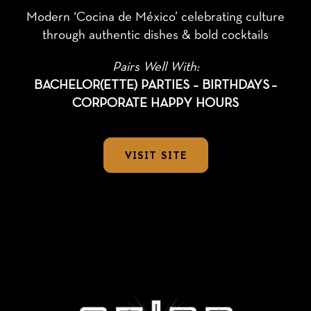
Modern ‘Cocina de México’ celebrating culture
through authentic dishes & bold cocktails
Pairs Well With:
BACHELOR(ETTE) PARTIES – BIRTHDAYS
–
CORPORATE HAPPY HOURS
VISIT SITE