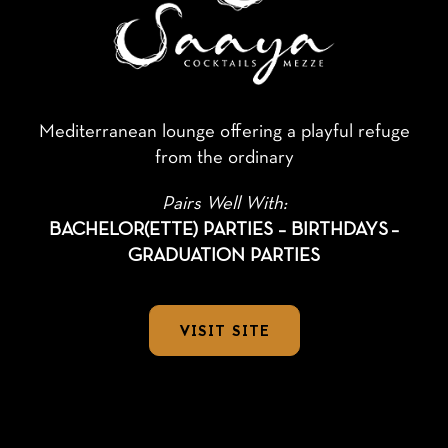
Mediterranean lounge offering a playful refuge
from the ordinary
Pairs Well With:
BACHELOR(ETTE) PARTIES – BIRTHDAYS
–
GRADUATION PARTIES
VISIT SITE