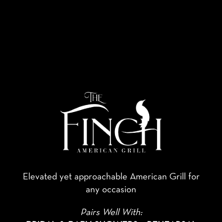
Elevated yet approachable American Grill for
any occasion
Pairs Well With: