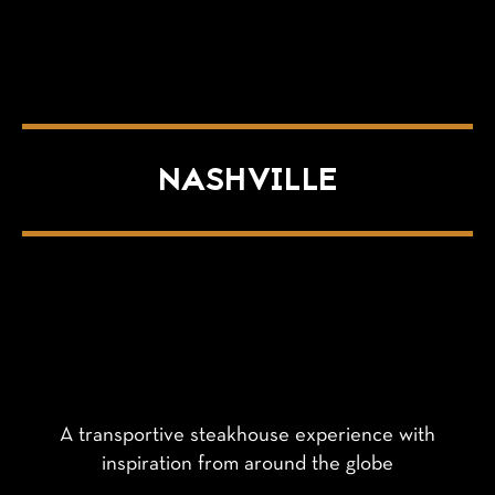
NASHVILLE
A transportive steakhouse experience with
inspiration from around the globe