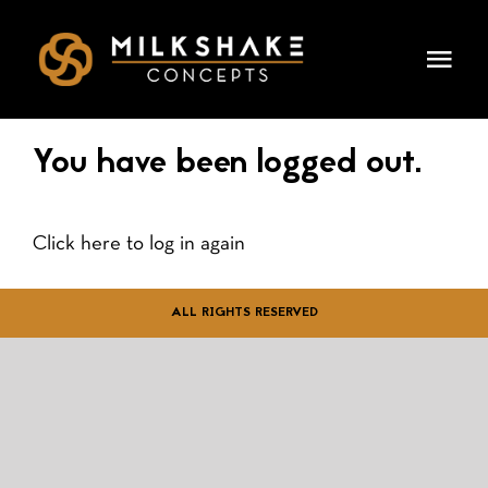
Skip
to
Togg
content
Navi
HOME
You have been logged out.
OUR CONCEPTS
Click here to log in again
LEADERSHIP
ALL RIGHTS RESERVED
DINING & EVENTS
CAREERS
PRESS