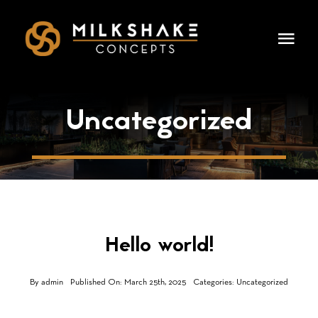
Skip
to
Togg
content
Navi
HOME
Uncategorized
OUR CONCEPTS
LEADERSHIP
DINING & EVENTS
Hello world!
CAREERS
PRESS
By
admin
Published On: March 25th, 2025
Categories:
Uncategorized