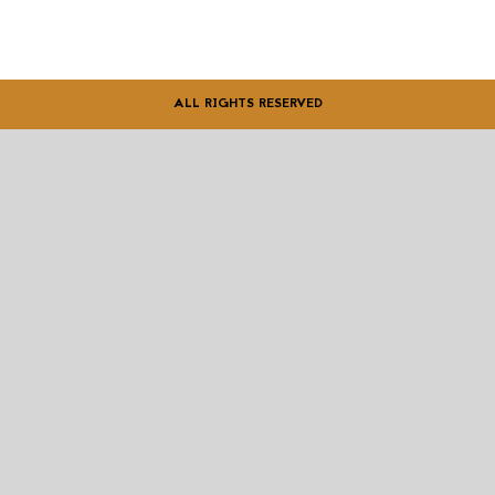
GIFT CARDS
ALL RIGHTS RESERVED