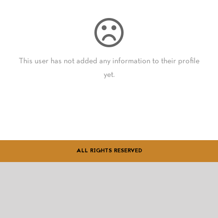
GIFT CARDS
This user has not added any information to their profile
yet.
ALL RIGHTS RESERVED